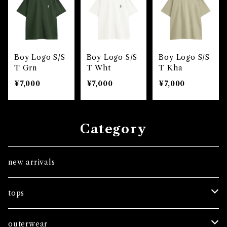
Boy Logo S/S
Boy Logo S/S
Boy Logo S/S
T Grn
T Wht
T Kha
¥7,000
¥7,000
¥7,000
Category
new arrivals
tops
tees
outerwear