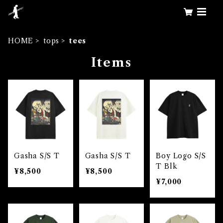
HOME
tops
tees
Items
Gasha S/S T
Gasha S/S T
Boy Logo S/S
T Blk
¥8,500
¥8,500
¥7,000